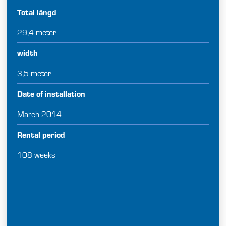
Total längd
29,4 meter
width
3,5 meter
Date of installation
March 2014
Rental period
108 weeks