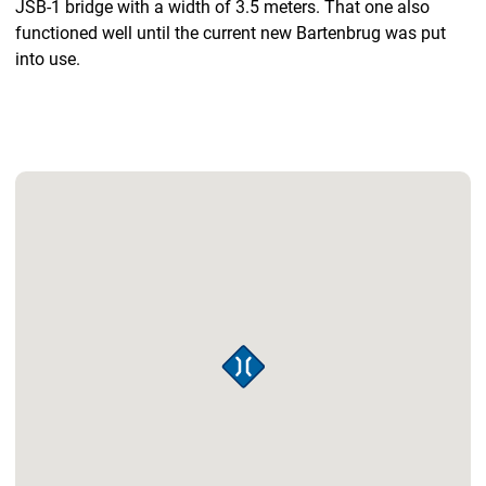
JSB-1 bridge with a width of 3.5 meters. That one also
functioned well until the current new Bartenbrug was put
into use.