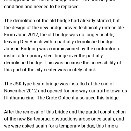
condition and needed to be replaced.
The demolition of the old bridge had already started, but
the design of the new bridge proved technically unfeasible.
From June 2012, the old bridge was no longer usable,
leaving Den Bosch with a partially demolished bridge.
Janson Bridging was commissioned by the contractor to
install a temporary steel bridge over the partially
demolished bridge. This was because the accessibility of
this part of the city center was acutely at risk.
The JSK type beam bridge was installed at the end of
November 2012 and opened for one-way car traffic towards
Hinthamereind. The Grote Optocht also used this bridge.
After the removal of this bridge and the partial construction
of the new Bartenbrug, obstructions arose once again, and
we were asked again for a temporary bridge, this time a