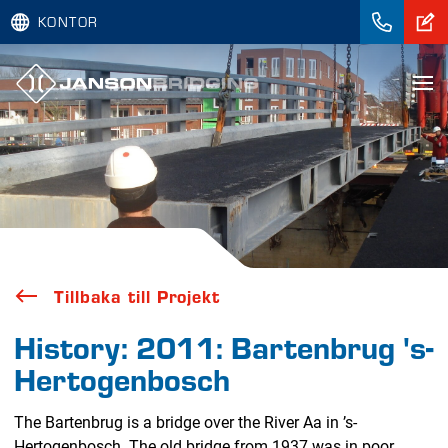
KONTOR
Tillbaka till Projekt
History: 2011: Bartenbrug 's-
Hertogenbosch
The Bartenbrug is a bridge over the River Aa in ’s-
Hertogenbosch. The old bridge from 1937 was in poor