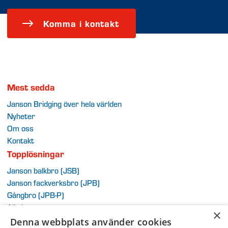
Komma i kontakt
Mest sedda
Janson Bridging över hela världen
Nyheter
Om oss
Kontakt
Topplösningar
Janson balkbro (JSB)
Janson fackverksbro (JPB)
G
ångb
ro (JPB-P)
Alla brosystem
×
Extra
Denna webbplats använder cookies