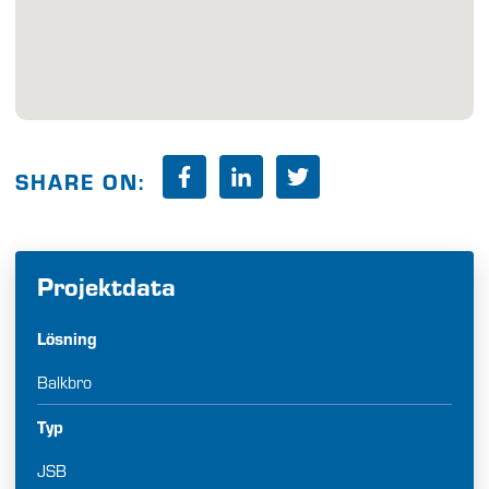
SHARE ON:
Projektdata
Lösning
Balkbro
Typ
JSB