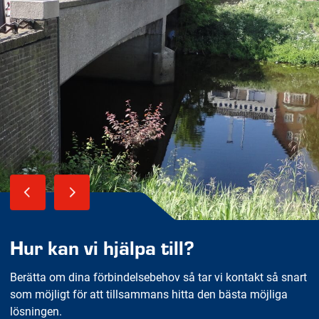
Hur kan vi hjälpa till?
Berätta om dina förbindelsebehov så tar vi kontakt så snart
som möjligt för att tillsammans hitta den bästa möjliga
lösningen.